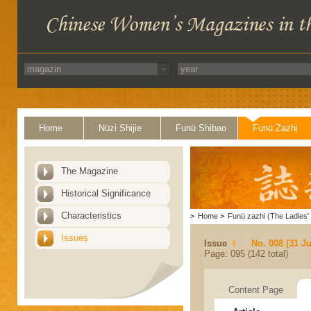
Home
Nüzi Shijie
Funü Shibao
Funü Zazhi
The Magazine
Historical Significance
Characteristics
>
Home
>
Funü zazhi (The Ladies' 
Issues
Issue
No. 008 (31 Ju
Page: 095 (142 total)
Content Page