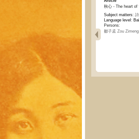
Article
秋心 - The heart of f
Subject matters:
詩
Language level: Ba
Persons:
鄒子孟 Zou Zimeng