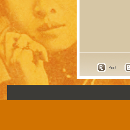
Print