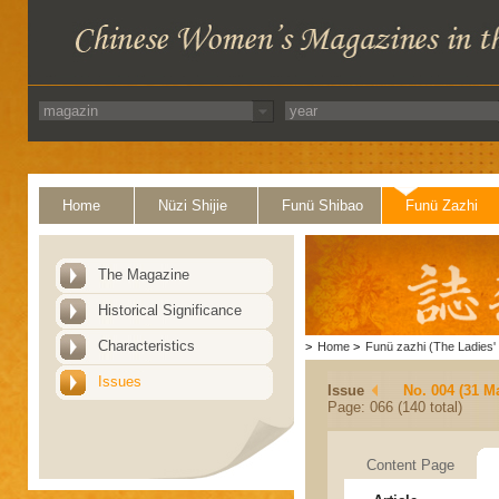
Home
Nüzi Shijie
Funü Shibao
Funü Zazhi
The Magazine
Historical Significance
Characteristics
>
Home
>
Funü zazhi (The Ladies' 
Issues
Issue
No. 004 (31 M
Page: 066 (140 total)
Content Page