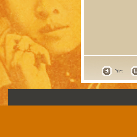
Print