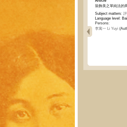
Article
裝飾美之單純法的商榷 - The
Subject matters:
評
Language level: Ba
Persons:
李寓一 Li Yuyi
(Aut