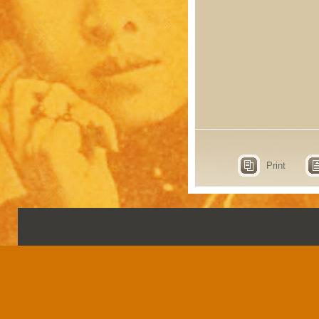
Print