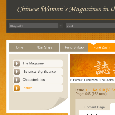
Home
Nüzi Shijie
Funü Shibao
Funü Zazhi
The Magazine
Historical Significance
Characteristics
>
Home
>
Funü zazhi (The Ladies' 
Issues
Issue
No. 010 (30 S
Page: 045 (162 total)
Content Page