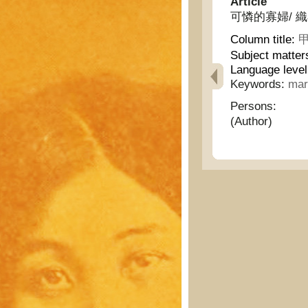
Article
可憐的寡婦/ 織布的婦
Column title:
甲
Subject matter
Language level
Keywords:
mar
Persons:
(Author)