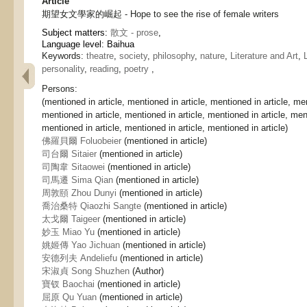
Article
期望女文學家的崛起 - Hope to see the rise of female writers
Subject matters:
散文 - prose
,
Language level: Baihua
Keywords:
theatre
,
society
,
philosophy
,
nature
,
Literature and Art
,
personality
,
reading
,
poetry
,
Persons:
(mentioned in article, mentioned in article, mentioned in article, men
mentioned in article, mentioned in article, mentioned in article, ment
mentioned in article, mentioned in article, mentioned in article)
佛羅貝爾 Foluobeier
(mentioned in article)
司台爾 Sitaier
(mentioned in article)
司陶韋 Sitaowei
(mentioned in article)
司馬遷 Sima Qian
(mentioned in article)
周敦頤 Zhou Dunyi
(mentioned in article)
喬治桑特 Qiaozhi Sangte
(mentioned in article)
太戈爾 Taigeer
(mentioned in article)
妙玉 Miao Yu
(mentioned in article)
姚姬傳 Yao Jichuan
(mentioned in article)
安德列夫 Andeliefu
(mentioned in article)
宋淑貞 Song Shuzhen
(Author)
寶钗 Baochai
(mentioned in article)
屈原 Qu Yuan
(mentioned in article)