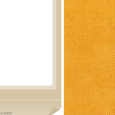
a friend