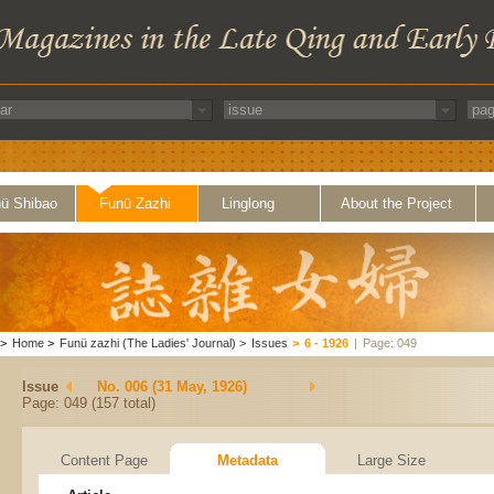
ü Shibao
Funü Zazhi
Linglong
About the Project
>
Home
>
Funü zazhi (The Ladies' Journal)
>
Issues
>
6 - 1926
|
Page: 049
Issue
No. 006 (31 May, 1926)
Page: 049 (157 total)
Content Page
Metadata
Large Size