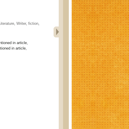
Literature
,
Writer
,
fiction
,
tioned in article,
ioned in article,