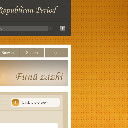
Browse
Search
Login