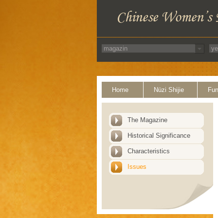
Home
Nüzi Shijie
Fun
The Magazine
Historical Significance
Characteristics
Issues