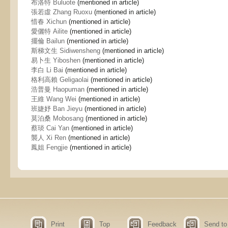
布洛特 Buluote
(mentioned in article)
張若虛 Zhang Ruoxu
(mentioned in article)
惜春 Xichun
(mentioned in article)
愛儷特 Ailite
(mentioned in article)
擺倫 Bailun
(mentioned in article)
斯梯文生 Sidiwensheng
(mentioned in article)
易卜生 Yiboshen
(mentioned in article)
李白 Li Bai
(mentioned in article)
格利高賴 Geligaolai
(mentioned in article)
浩普曼 Haopuman
(mentioned in article)
王維 Wang Wei
(mentioned in article)
班婕妤 Ban Jieyu
(mentioned in article)
莫泊桑 Mobosang
(mentioned in article)
蔡琰 Cai Yan
(mentioned in article)
襲人 Xi Ren
(mentioned in article)
鳳姐 Fengjie
(mentioned in article)
Print
Top
Feedback
Send to 