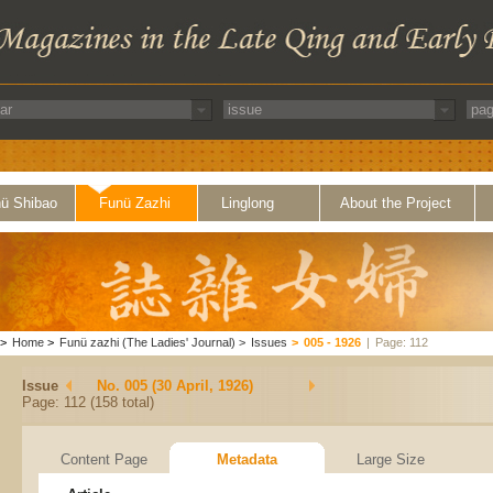
ü Shibao
Funü Zazhi
Linglong
About the Project
>
Home
>
Funü zazhi (The Ladies' Journal)
>
Issues
>
005 - 1926
|
Page: 112
Issue
No. 005 (30 April, 1926)
Page: 112 (158 total)
Content Page
Metadata
Large Size