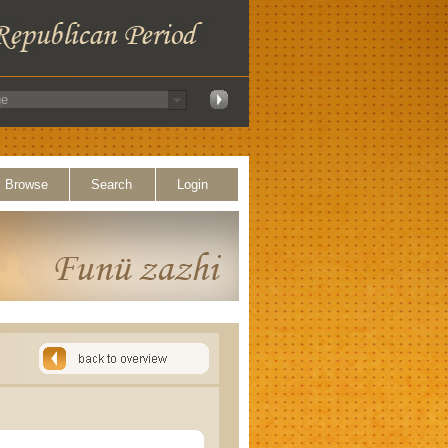
Browse
Search
Login