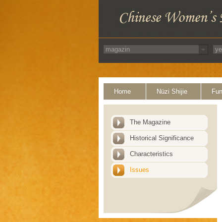
Home
Nüzi Shijie
Fun
The Magazine
Historical Significance
Characteristics
Issues