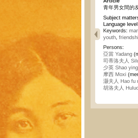
Article
青年男女間的友誼 - 
Subject matter
Language level
Keywords:
mar
youth
,
friendsh
Persons:
亞當 Yadang
(m
司蒂洛夫人 Siluod
少英 Shao ying
摩西 Moxi
(ment
灏夫人 Hao fu 
胡洛夫人 Huluo 