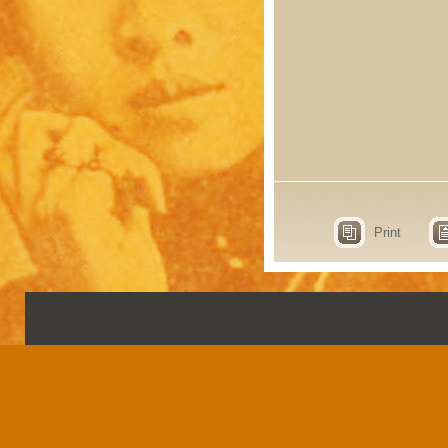
Print