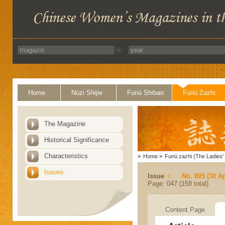
Home
Nüzi Shijie
Funü Shibao
Funü Zazhi
The Magazine
Historical Significance
Characteristics
>
Home
>
Funü zazhi (The Ladies' 
Issues
Issue
No. 005 (30 Ap
Page: 047 (158 total)
Content Page