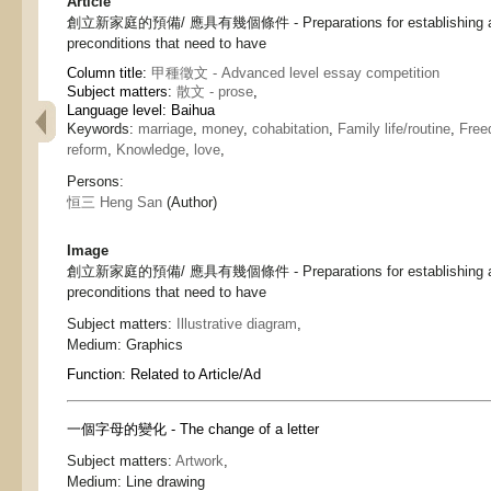
Article
創立新家庭的預備/ 應具有幾個條件 - Preparations for establishing a n
preconditions that need to have
Column title:
甲種徵文 - Advanced level essay competition
Subject matters:
散文 - prose
,
Language level: Baihua
Keywords:
marriage
,
money
,
cohabitation
,
Family life/routine
,
Fre
reform
,
Knowledge
,
love
,
Persons:
恒三 Heng San
(Author)
Image
創立新家庭的預備/ 應具有幾個條件 - Preparations for establishing a n
preconditions that need to have
Subject matters:
Illustrative diagram
,
Medium:
Graphics
Function:
Related to Article/Ad
一個字母的變化 - The change of a letter
Subject matters:
Artwork
,
Medium:
Line drawing