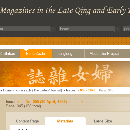
ü Shibao
Funü Zazhi
Linglong
About the Project
>
Home
>
Funü zazhi (The Ladies' Journal)
>
Issues
>
005 - 1926
|
Page: 045
Issue
No. 005 (30 April, 1926)
Page: 045 (158 total)
Content Page
Metadata
Large Size