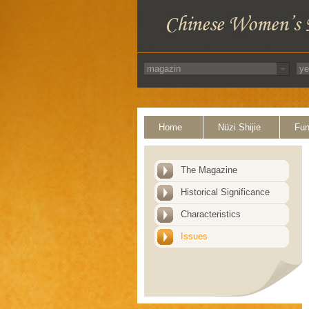
Home
Nüzi Shijie
Fun
The Magazine
Historical Significance
Characteristics
Issues