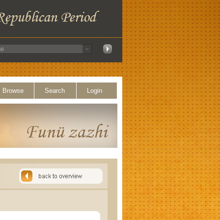
Browse
Search
Login