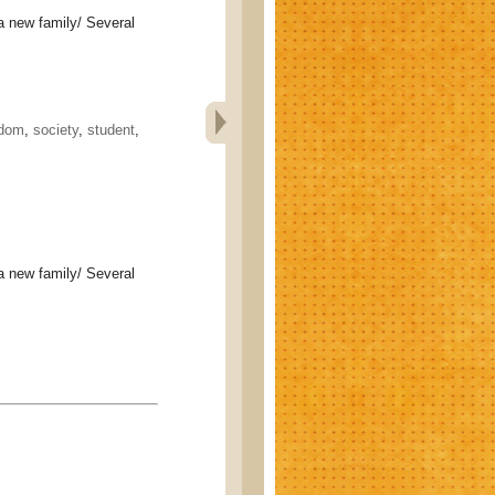
ew family/ Several
edom
,
society
,
student
,
ew family/ Several