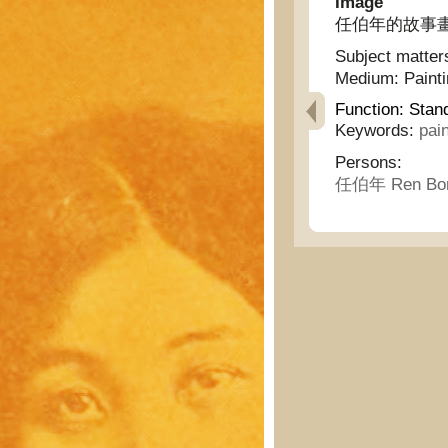
Image
任伯年的故事畫 - Th
Subject matter
Medium:
Paint
Function:
Stan
Keywords:
pai
Persons:
任伯年 Ren Bon