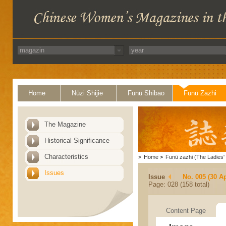
Home
Nüzi Shijie
Funü Shibao
Funü Zazhi
The Magazine
Historical Significance
Characteristics
>
Home
>
Funü zazhi (The Ladies' 
Issues
Issue
No. 005 (30 Ap
Page: 028 (158 total)
Content Page