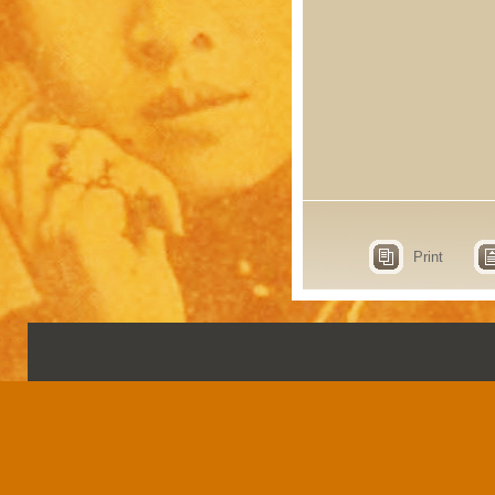
Print