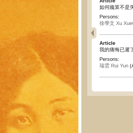
Article
如何纔算不是失職呢 - 
Persons:
徐學文 Xu Xue
Article
我的痛悔已遲了 - Ala
Persons:
瑞雲 Rui Yun
(