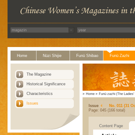
Home
Nüzi Shijie
Funü Shibao
Funü Zazhi
The Magazine
Historical Significance
Characteristics
>
Home
>
Funü zazhi (The Ladies' 
Issues
Issue
No. 011 (31 Oc
Page: 045 (166 total)
Content Page