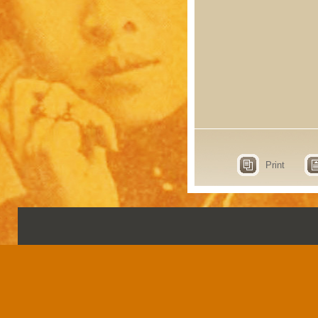
Print