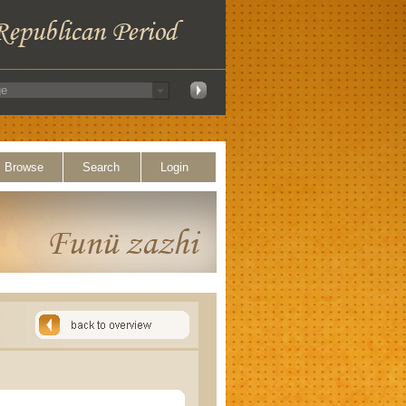
Browse
Search
Login