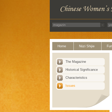
Home
Nüzi Shijie
Fun
The Magazine
Historical Significance
Characteristics
Issues