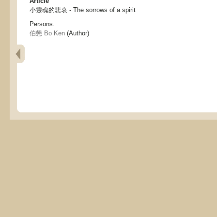
Article
小靈魂的悲哀 - The sorrows of a spirit
Persons:
伯懇 Bo Ken
(Author)