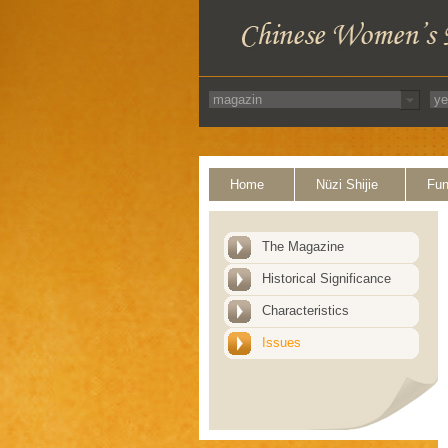
Home
Nüzi Shijie
Fun
The Magazine
Historical Significance
Characteristics
Issues