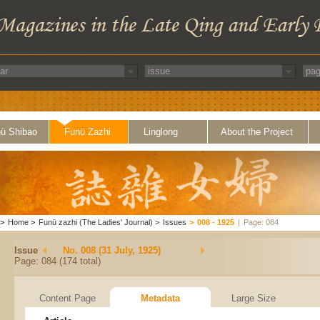
ü Shibao
Funü Zazhi
Linglong
About the Project
>
Home
>
Funü zazhi (The Ladies' Journal)
>
Issues
>
008 - 1925
|
Page: 084
Issue
No. 008 (31 July, 1925)
Page: 084 (174 total)
Content Page
Metadata
Large Size