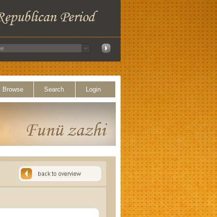
Browse
Search
Login