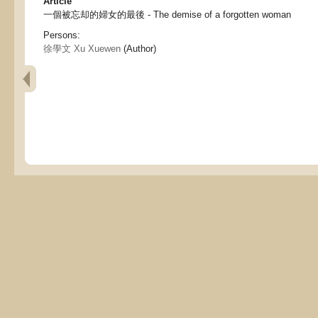
Article
一個被忘却的婦女的最後 - The demise of a forgotten woman
Persons:
徐學文 Xu Xuewen
(Author)