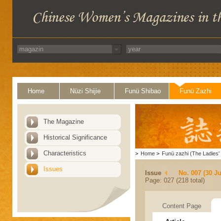
Home
Nüzi Shijie
Funü Shibao
Funü Zazhi
The Magazine
Historical Significance
Characteristics
>
Home
>
Funü zazhi (The Ladies' 
Issues
Issue
No. 007 (30 J
Page: 027 (218 total)
Content Page