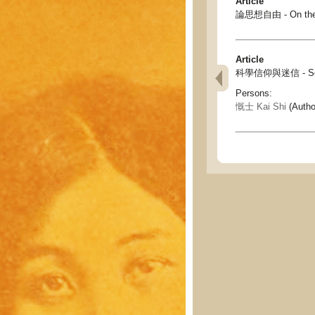
Article
論思想自由 - On the f
Article
科學信仰與迷信 - Scienc
Persons:
慨士 Kai Shi
(Autho