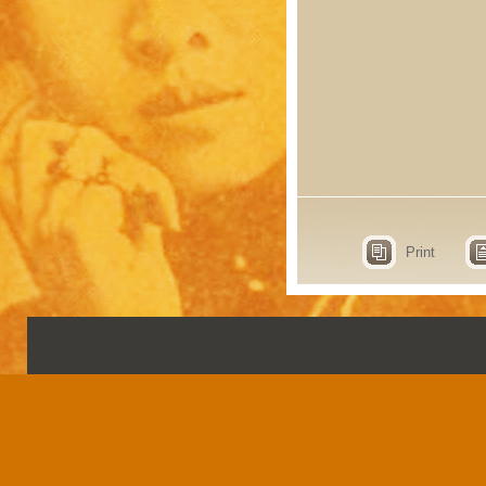
Print