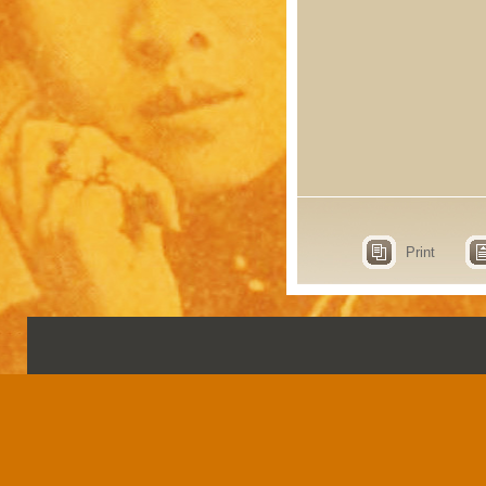
Print