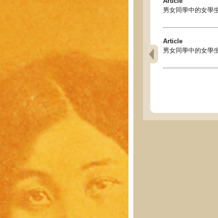
Article
男女同學中的女學生 - Gi
Article
男女同學中的女學生 - Gi