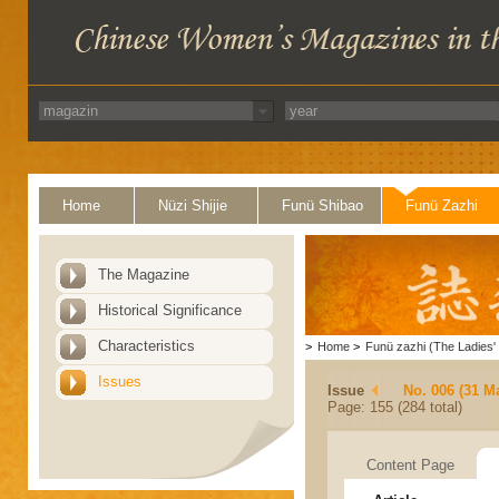
Home
Nüzi Shijie
Funü Shibao
Funü Zazhi
The Magazine
Historical Significance
Characteristics
>
Home
>
Funü zazhi (The Ladies' 
Issues
Issue
No. 006 (31 M
Page: 155 (284 total)
Content Page