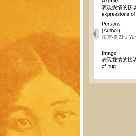
Article
表現愛情的接吻擁抱的起
expressions of
Persons:
(Author)
朱雲樓 Zhu Yun
Image
表現愛情的接吻擁抱的起源
of hug