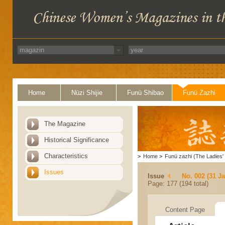
Home
Nüzi Shijie
Funü Shibao
Funü Zazhi
The Magazine
Historical Significance
Characteristics
>
Home
>
Funü zazhi (The Ladies' 
Issues
Issue
No. 002 (31 J
Page: 177 (194 total)
Content Page