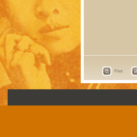
Print