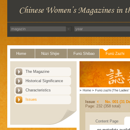
Home
Nüzi Shijie
Funü Shibao
Funü Zazhi
The Magazine
Historical Significance
Characteristics
>
Home
>
Funü zazhi (The Ladies' 
Issues
Issue
No. 001 (31 D
Page: 232 (358 total)
Content Page
no metadata availa