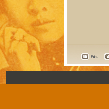
Print