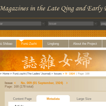
ü Shibao
Funü Zazhi
Linglong
About the Project
>
Home
>
Funü zazhi (The Ladies' Journal)
>
Issues
>
9 - 1924
|
Page: 168
Issue
No. 009 (01 September, 1924)
Page: 168 (178 total)
Content Page
Metadata
Large Size