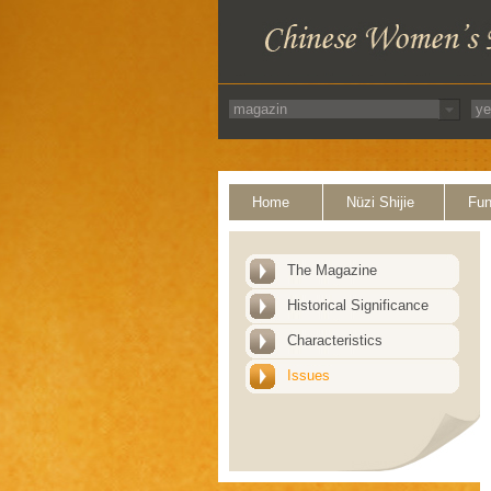
Home
Nüzi Shijie
Fun
The Magazine
Historical Significance
Characteristics
Issues