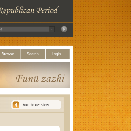
Browse
Search
Login