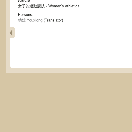
Article
女子的運動競技 - Women's athletics
Persons:
幼雄 Youxiong
(Translator)