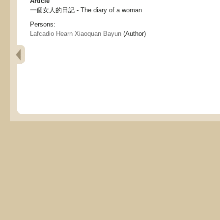
Article
一個女人的日記 - The diary of a woman
Persons:
Lafcadio Hearn Xiaoquan Bayun
(Author)