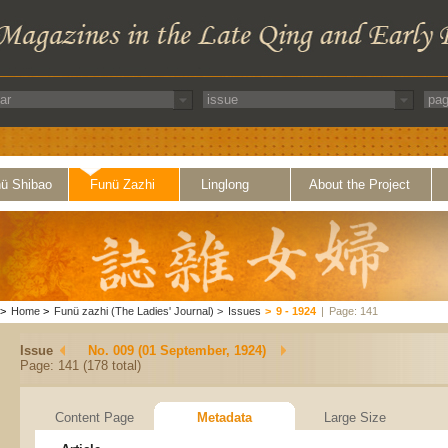
ü Shibao
Funü Zazhi
Linglong
About the Project
>
Home
>
Funü zazhi (The Ladies' Journal)
>
Issues
>
9 - 1924
|
Page: 141
Issue
No. 009 (01 September, 1924)
Page: 141 (178 total)
Content Page
Metadata
Large Size