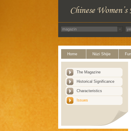
Home
Nüzi Shijie
Fun
The Magazine
Historical Significance
Characteristics
Issues