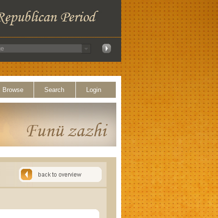
Browse
Search
Login