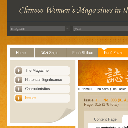
Home
Nüzi Shijie
Funü Shibao
Funü Zazhi
The Magazine
Historical Significance
Characteristics
>
Home
>
Funü zazhi (The Ladies' 
Issues
Issue
No. 008 (01 A
Page: 015 (178 total)
Content Page
no metadata availa