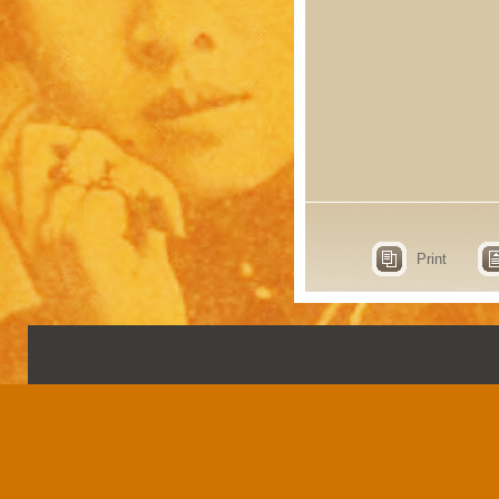
Print