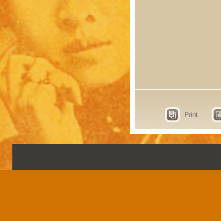
Print