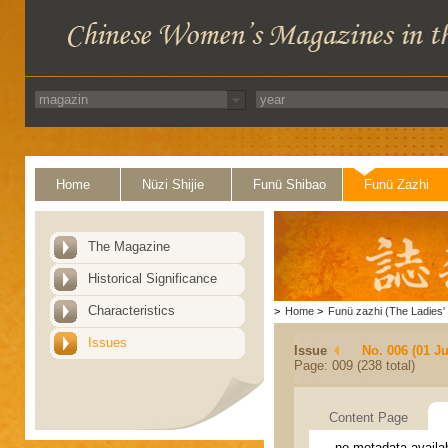
Home
Nüzi Shijie
Funü Shibao
Funü Zazhi
The Magazine
Historical Significance
Characteristics
>
Home
>
Funü zazhi (The Ladies' 
Issues
Issue
No. 006 (01 J
Page: 009 (238 total)
Content Page
no metadata availa