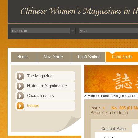
Home
Nüzi Shijie
Funü Shibao
Funü Zazhi
The Magazine
Historical Significance
Characteristics
>
Home
>
Funü zazhi (The Ladies' 
Issues
Issue
No. 005 (01 M
Page: 094 (178 total)
Content Page