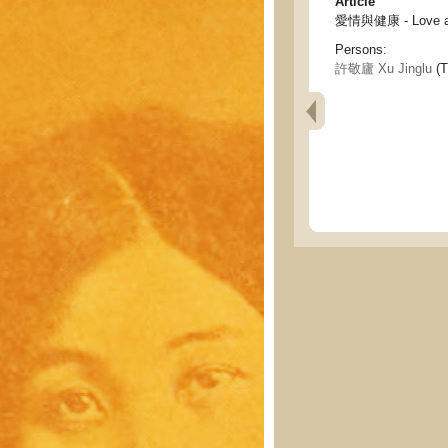
Article
愛情與健康 - Love an
Persons:
許敬廬 Xu Jinglu
(T