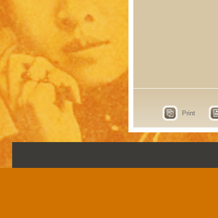
Print