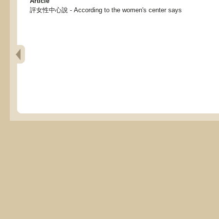
Article
評女性中心說 - According to the women's center says