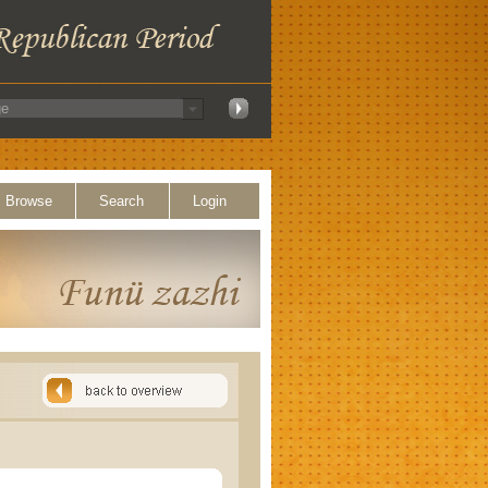
Browse
Search
Login