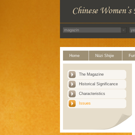
Home
Nüzi Shijie
Fun
The Magazine
Historical Significance
Characteristics
Issues