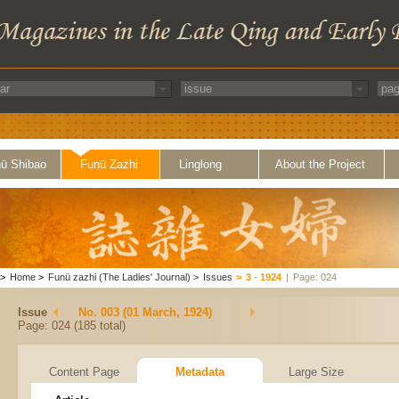
ü Shibao
Funü Zazhi
Linglong
About the Project
>
Home
>
Funü zazhi (The Ladies' Journal)
>
Issues
>
3 - 1924
|
Page: 024
Issue
No. 003 (01 March, 1924)
Page: 024 (185 total)
Content Page
Metadata
Large Size