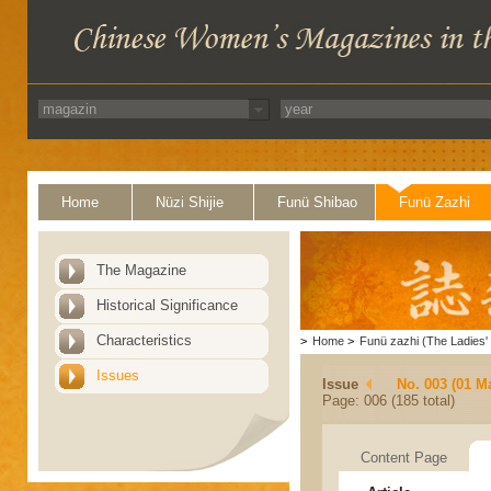
Home
Nüzi Shijie
Funü Shibao
Funü Zazhi
The Magazine
Historical Significance
Characteristics
>
Home
>
Funü zazhi (The Ladies' 
Issues
Issue
No. 003 (01 M
Page: 006 (185 total)
Content Page