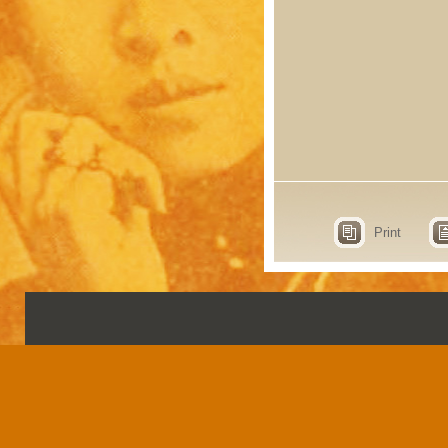
Print