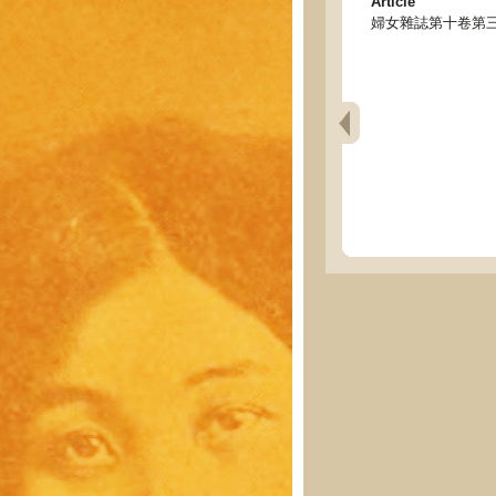
Article
婦女雜誌第十卷第三號目錄 - T