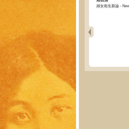
Article
婦女衛生新論 - New di