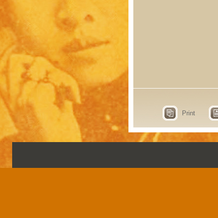
Print