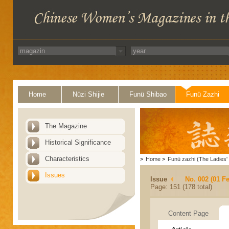
Home
Nüzi Shijie
Funü Shibao
Funü Zazhi
The Magazine
Historical Significance
Characteristics
>
Home
>
Funü zazhi (The Ladies' 
Issues
Issue
No. 002 (01 F
Page: 151 (178 total)
Content Page