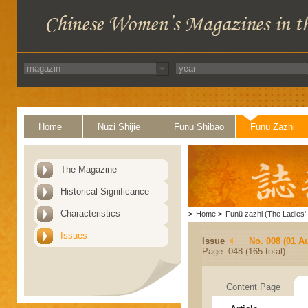
Home
Nüzi Shijie
Funü Shibao
Funü Zazhi
The Magazine
Historical Significance
Characteristics
>
Home
>
Funü zazhi (The Ladies' 
Issues
Issue
No. 008 (01 A
Page: 048 (165 total)
Content Page