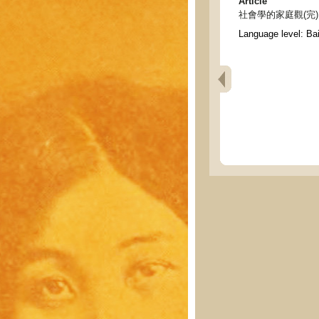
Article
社會學的家庭觀(完) - Soc
Language level: Ba