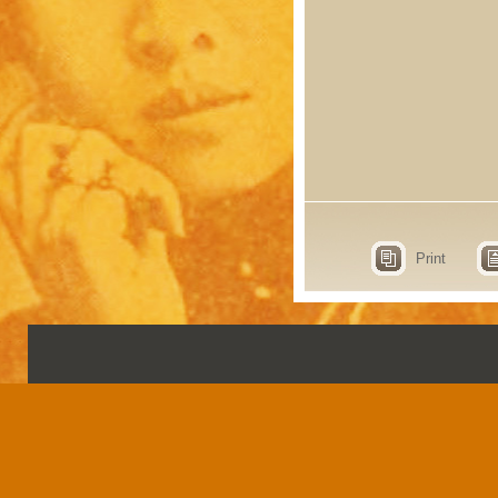
Print