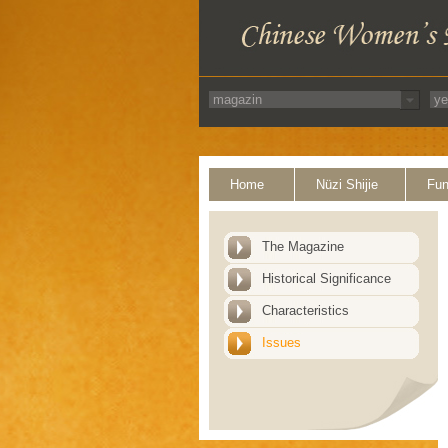
Home
Nüzi Shijie
Fun
The Magazine
Historical Significance
Characteristics
Issues