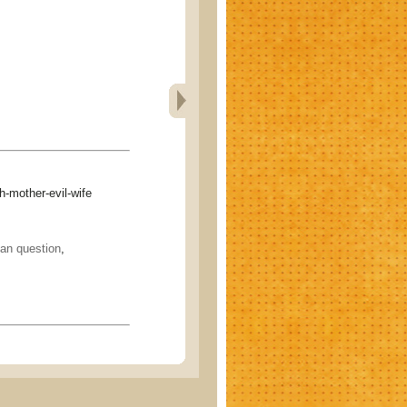
mother-evil-wife
n question
,