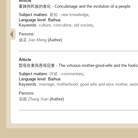
Article
蓄婢與民族的進化 - Concubinage and the evolution of a people
Subject matters:
新知 - new knowledge
,
Language level: Baihua
Keywords:
culture
,
concubine
,
old society
,
Persons:
健孟 Jian Meng
(Author)
Article
賢母良妻與愚母惡妻 - The virtuous-mother-good-wife and the foolish-
Subject matters:
評述 - commentary
,
Language level: Baihua
Keywords:
marriage
,
motherhood
,
good wife and wise mother
,
woma
Persons:
張嫻 Zhang Xian
(Author)