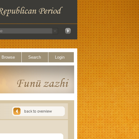
Browse
Search
Login