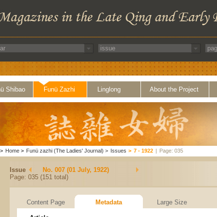
ü Shibao
Funü Zazhi
Linglong
About the Project
>
Home
>
Funü zazhi (The Ladies' Journal)
>
Issues
>
7 - 1922
|
Page: 035
Issue
No. 007 (01 July, 1922)
Page: 035 (151 total)
Content Page
Metadata
Large Size