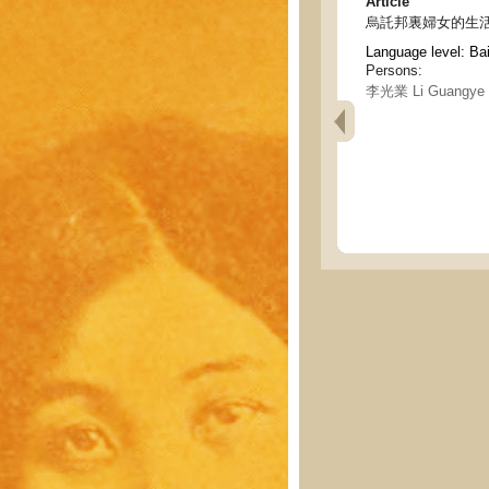
Article
烏託邦裏婦女的生活
Language level: Ba
Persons:
李光業 Li Guangye