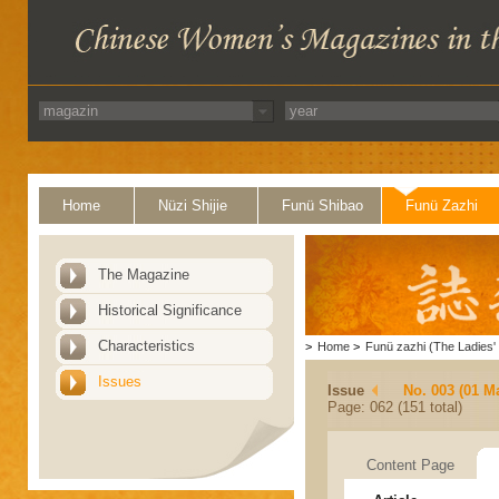
Home
Nüzi Shijie
Funü Shibao
Funü Zazhi
The Magazine
Historical Significance
Characteristics
>
Home
>
Funü zazhi (The Ladies' 
Issues
Issue
No. 003 (01 M
Page: 062 (151 total)
Content Page