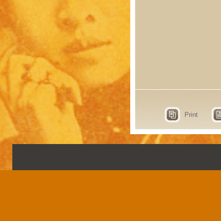
Print