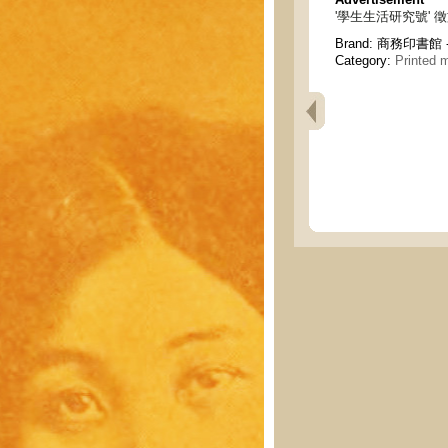
'學生生活研究號' 徵文 - A c
Brand:
商務印書館 - C
Category:
Printed m