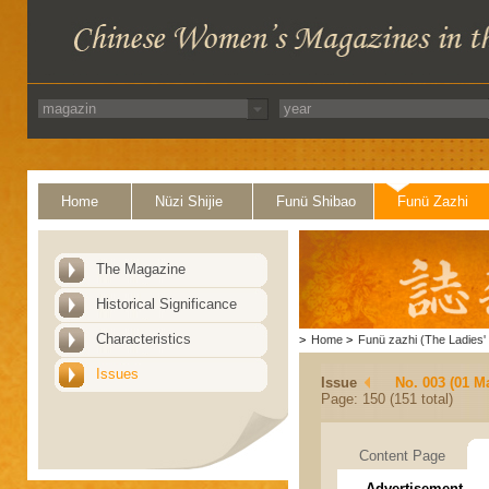
Home
Nüzi Shijie
Funü Shibao
Funü Zazhi
The Magazine
Historical Significance
Characteristics
>
Home
>
Funü zazhi (The Ladies' 
Issues
Issue
No. 003 (01 M
Page: 150 (151 total)
Content Page
Advertisement