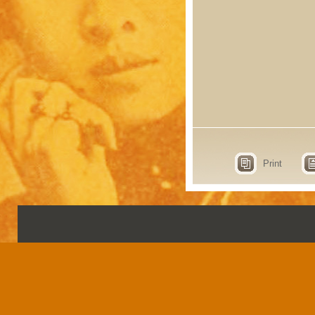
Print