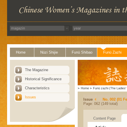
Home
Nüzi Shijie
Funü Shibao
Funü Zazhi
The Magazine
Historical Significance
Characteristics
>
Home
>
Funü zazhi (The Ladies' 
Issues
Issue
No. 002 (01 F
Page: 062 (149 total)
Content Page