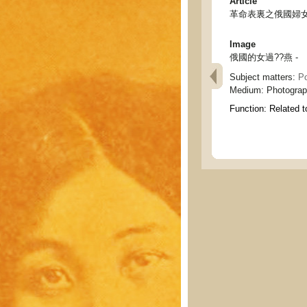
Article
革命表裏之俄國婦女 - Ru
Image
俄國的女過??燕 -
Subject matters:
Po
Medium:
Photogra
Function:
Related t