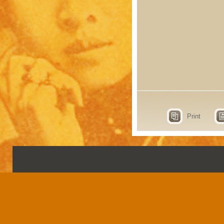
Print