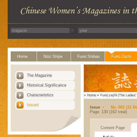
Home
Nüzi Shijie
Funü Shibao
Funü Zazhi
The Magazine
Historical Significance
Characteristics
>
Home
>
Funü zazhi (The Ladies' 
Issues
Issue
No. 001 (31 D
Page: 130 (162 total)
Content Page