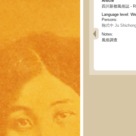
Article
四川新都風俗誌 - Record
Language level: W
Persons:
鞠式中 Ju Shizhon
Notes:
風俗調查