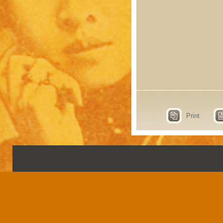
Print