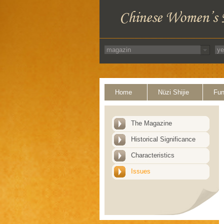
Home
Nüzi Shijie
Fun
The Magazine
Historical Significance
Characteristics
Issues