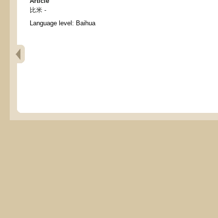
Article
比米 -
Language level: Baihua