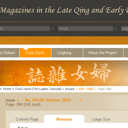
ü Shibao
Funü Zazhi
Linglong
About the Project
>
Home
>
Funü zazhi (The Ladies' Journal)
>
Issues
>
010 - 1921
|
Page: 084
Issue
No. 010 (01 October, 1921)
Page: 084 (141 total)
Content Page
Metadata
Large Size