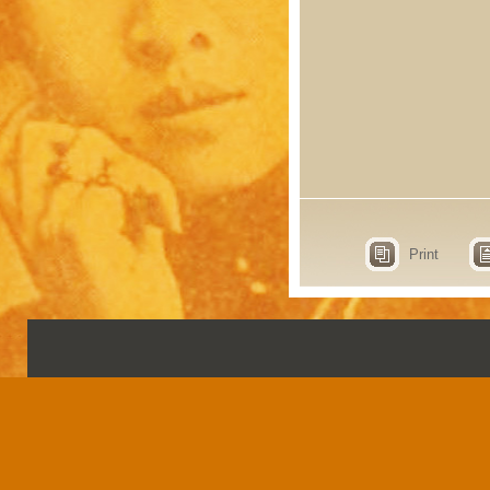
Print