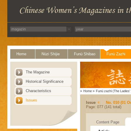
Home
Nüzi Shijie
Funü Shibao
Funü Zazhi
The Magazine
Historical Significance
Characteristics
>
Home
>
Funü zazhi (The Ladies' 
Issues
Issue
No. 010 (01 O
Page: 077 (141 total)
Content Page