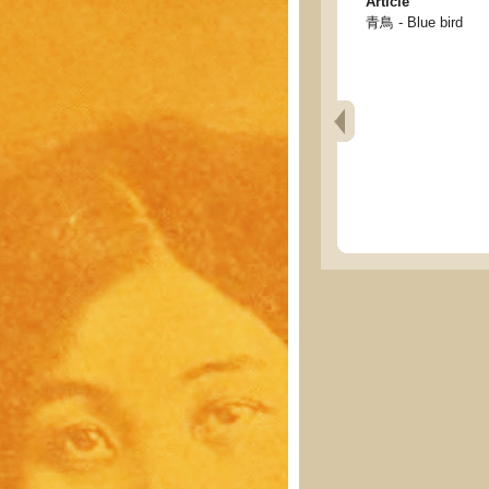
Article
青鳥 - Blue bird