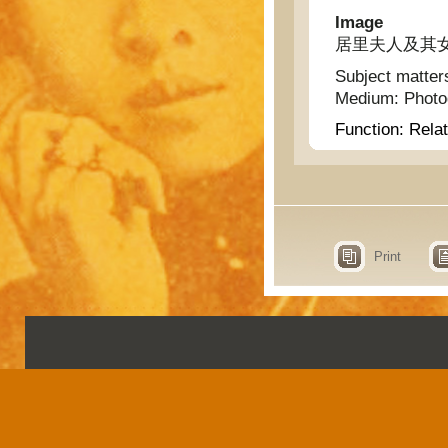
Image
居里夫人及其女
Subject matter
Medium:
Phot
Function:
Relat
Print