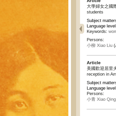
Article
大學婦女之國際同盟 - 
students
Subject matter
Language level
Keywords:
wom
Persons:
小柳 Xiao Liu
(
Article
美國歡迎居里夫人的盛況
reception in A
Subject matter
Language level
Persons:
小青 Xiao Qing