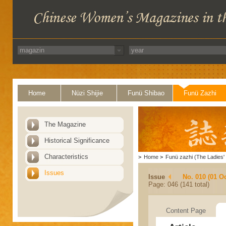
Home
Nüzi Shijie
Funü Shibao
Funü Zazhi
The Magazine
Historical Significance
Characteristics
>
Home
>
Funü zazhi (The Ladies' 
Issues
Issue
No. 010 (01 O
Page: 046 (141 total)
Content Page