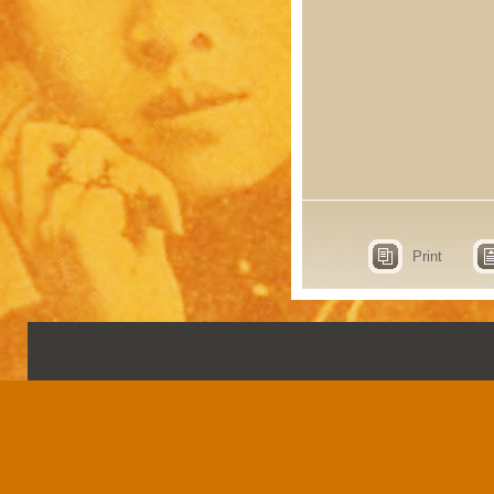
Print