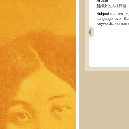
Article
新婦女的人格問題 - The 
Subject matters:
文
Language level: Ba
Keywords:
woman q