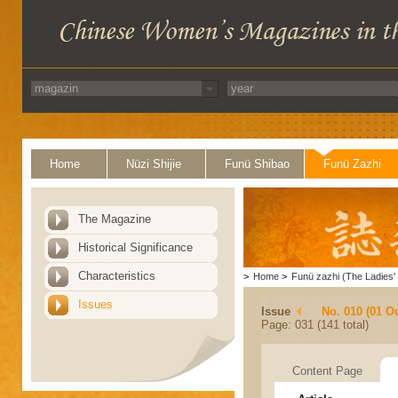
Home
Nüzi Shijie
Funü Shibao
Funü Zazhi
The Magazine
Historical Significance
Characteristics
>
Home
>
Funü zazhi (The Ladies' 
Issues
Issue
No. 010 (01 O
Page: 031 (141 total)
Content Page