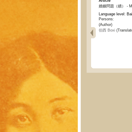
Article
婚姻問題（續） - Marri
Language level: Ba
Persons:
(Author)
伯西 Boxi
(Translat