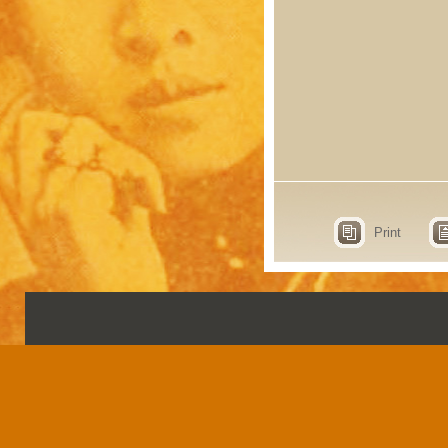
Print