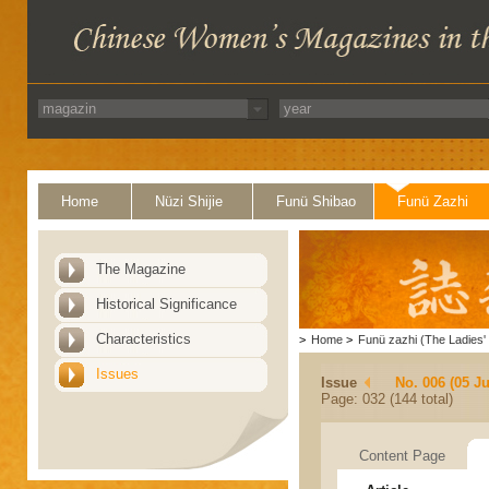
Home
Nüzi Shijie
Funü Shibao
Funü Zazhi
The Magazine
Historical Significance
Characteristics
>
Home
>
Funü zazhi (The Ladies' 
Issues
Issue
No. 006 (05 J
Page: 032 (144 total)
Content Page