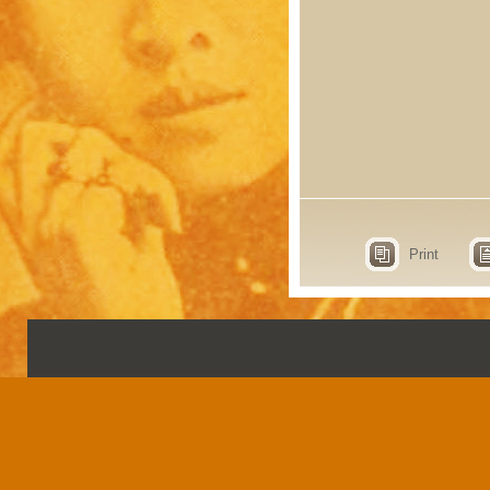
Print