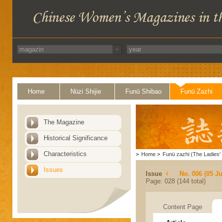
Home
Nüzi Shijie
Funü Shibao
Funü Zazhi
The Magazine
Historical Significance
Characteristics
>
Home
>
Funü zazhi (The Ladies' 
Issues
Issue
No. 006 (05 J
Page: 028 (144 total)
Content Page