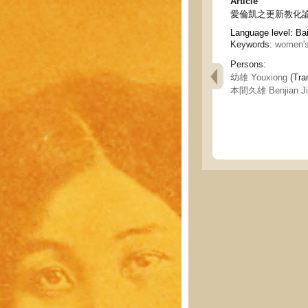
Article
愛倫凱之更新教化論 - Ell
Language level: Ba
Keywords:
women's
Persons:
幼雄 Youxiong
(Tran
本間久雄 Benjian Ji