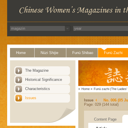
Home
Nüzi Shijie
Funü Shibao
Funü Zazhi
The Magazine
Historical Significance
Characteristics
>
Home
>
Funü zazhi (The Ladies' 
Issues
Issue
No. 006 (05 J
Page: 029 (144 total)
Content Page