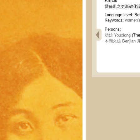
Article
愛倫凱之更新教化論 - Ell
Language level: Ba
Keywords:
women's
Persons:
幼雄 Youxiong
(Tran
本間久雄 Benjian Ji