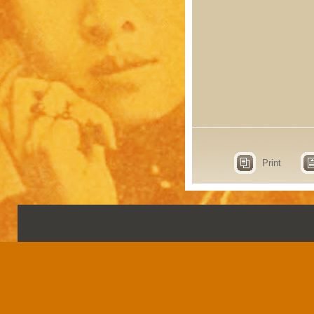
Print