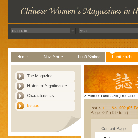
Home
Nüzi Shijie
Funü Shibao
Funü Zazhi
The Magazine
Historical Significance
Characteristics
>
Home
>
Funü zazhi (The Ladies' 
Issues
Issue
No. 002 (05 F
Page: 061 (139 total)
Content Page