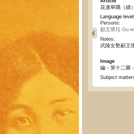
Article
花邊舉隅（續） - Ex
Language level
Persons:
顧王懷珏 Gu wan
Notes:
武陵女塾顧王
Image
編－第十二圖 - Knitt
Subject matter