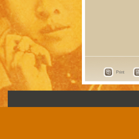
Print