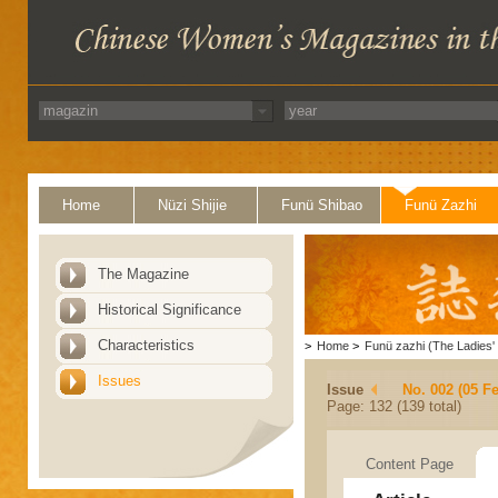
Home
Nüzi Shijie
Funü Shibao
Funü Zazhi
The Magazine
Historical Significance
Characteristics
>
Home
>
Funü zazhi (The Ladies' 
Issues
Issue
No. 002 (05 F
Page: 132 (139 total)
Content Page