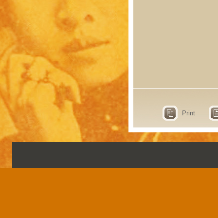
Print