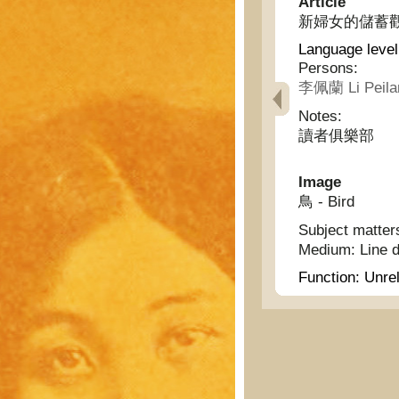
Article
新婦女的儲蓄觀 - Id
Language level
Persons:
李佩蘭 Li Peila
Notes:
讀者俱樂部
Image
鳥 - Bird
Subject matter
Medium:
Line 
Function:
Unrel