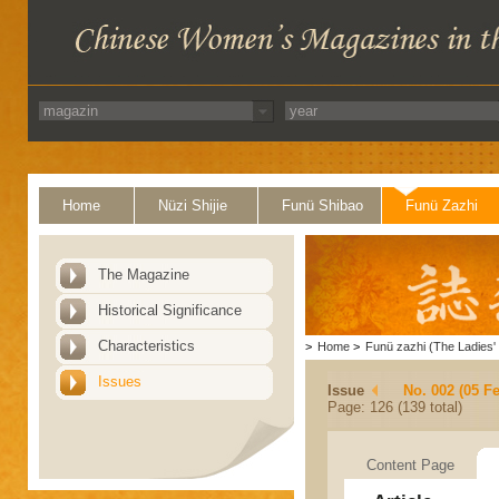
Home
Nüzi Shijie
Funü Shibao
Funü Zazhi
The Magazine
Historical Significance
Characteristics
>
Home
>
Funü zazhi (The Ladies' 
Issues
Issue
No. 002 (05 F
Page: 126 (139 total)
Content Page