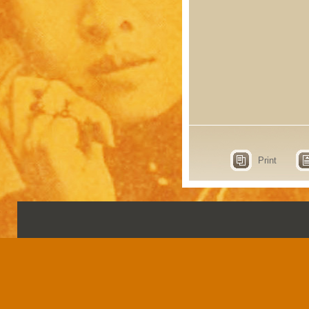
Print