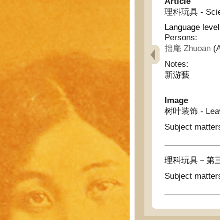
Article
理科玩具 - Scient
Language level
Persons:
拙庵 Zhuoan
(A
Notes:
新游藝
Image
树叶装饰 - Leave
Subject matter
理科玩具－第三圖 - Sc
Subject matter