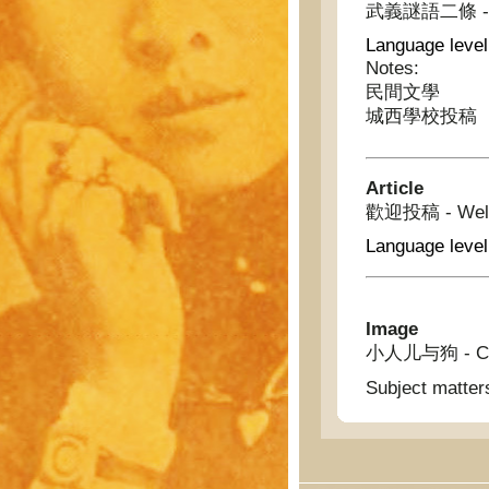
武義謎語二條 - Tw
Language level
Notes:
民間文學
城西學校投稿
Article
歡迎投稿 - Welcom
Language level
Image
小人儿与狗 - Chi
Subject matter