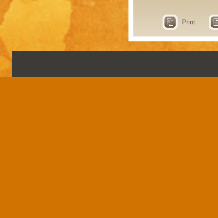
Print