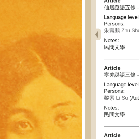
Article
仙居謎語五條 - Fiv
Language level
Persons:
朱壽鵬 Zhu Sho
Notes:
民間文學
Article
寧羌謎語三條 - Thr
Language level
Persons:
黎素 Li Su
(Aut
Notes:
民間文學
Article