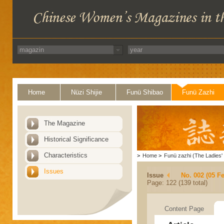
Home
Nüzi Shijie
Funü Shibao
Funü Zazhi
The Magazine
Historical Significance
Characteristics
>
Home
>
Funü zazhi (The Ladies' 
Issues
Issue
No. 002 (05 F
Page: 122 (139 total)
Content Page