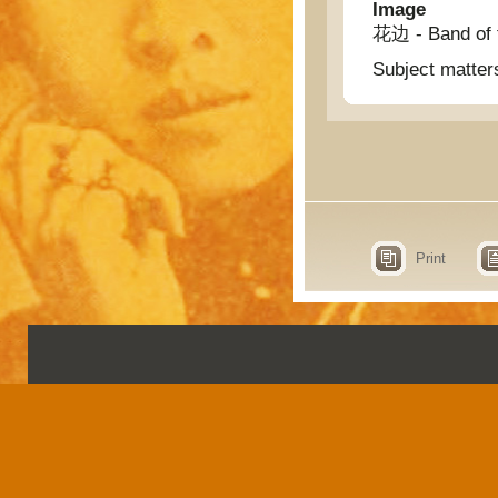
Image
花边 - Band of 
Subject matter
Print