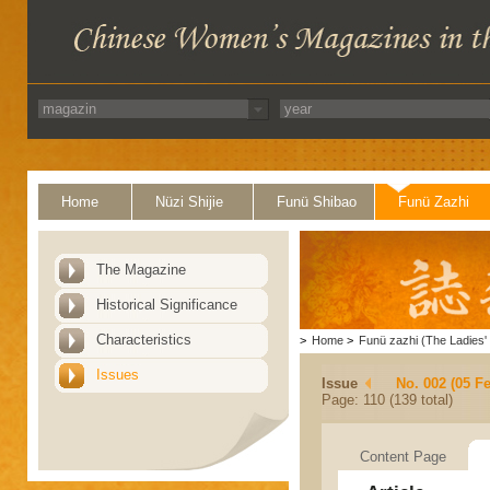
Home
Nüzi Shijie
Funü Shibao
Funü Zazhi
The Magazine
Historical Significance
Characteristics
>
Home
>
Funü zazhi (The Ladies' 
Issues
Issue
No. 002 (05 F
Page: 110 (139 total)
Content Page