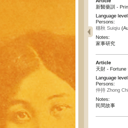
Article
新醫藥訓 - Princi
Language leve
Persons:
穗秋 Suiqiu
(Au
Notes:
家事研究
Article
天財 - Fortune 
Language level
Persons:
仲持 Zhong Ch
Notes:
民間故事