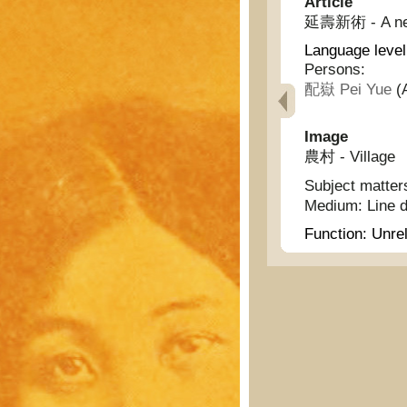
Article
延壽新術 - A new 
Language level
Persons:
配嶽 Pei Yue
(A
Image
農村 - Village
Subject matter
Medium:
Line 
Function:
Unrel