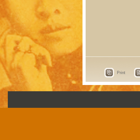
Print