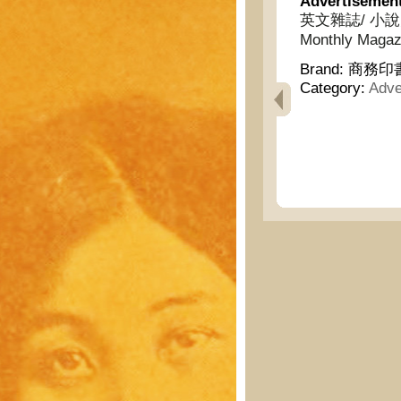
Advertisemen
英文雜誌/ 小說月報/
Monthly Magazi
Brand:
商務印書館
Category:
Adve