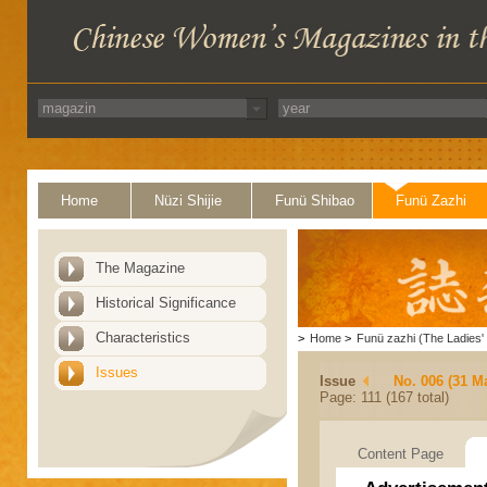
Home
Nüzi Shijie
Funü Shibao
Funü Zazhi
The Magazine
Historical Significance
Characteristics
>
Home
>
Funü zazhi (The Ladies' 
Issues
Issue
No. 006 (31 M
Page: 111 (167 total)
Content Page