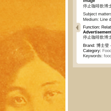
Image
停止咖啡飲博士登 - S
Subject matter
Medium:
Line 
Function:
Relat
Advertisemen
停止咖啡飲博士登 - S
Brand:
博士登 -
Category:
Food
Keywords:
foo