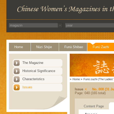
Home
Nüzi Shijie
Funü Shibao
Funü Zazhi
The Magazine
Historical Significance
Characteristics
>
Home
>
Funü zazhi (The Ladies' 
Issues
Issue
No. 008 (31 Ju
Page: 040 (165 total)
Content Page