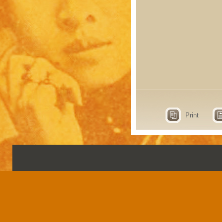
Print