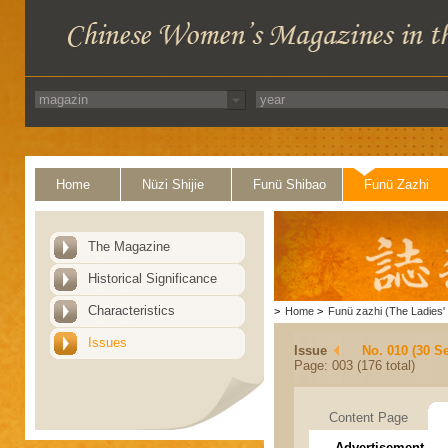
Home
Nüzi Shijie
Funü Shibao
Funü Zazhi
The Magazine
Historical Significance
Characteristics
>
Home
>
Funü zazhi (The Ladies' 
Issues
Issue
No. 010 (30 S
Page: 003 (176 total)
Content Page
Advertisement