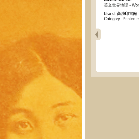
英文世界地理 - World 
Brand:
商務印書館 - C
Category:
Printed m