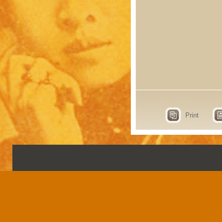
Print