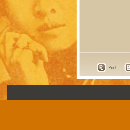
Print