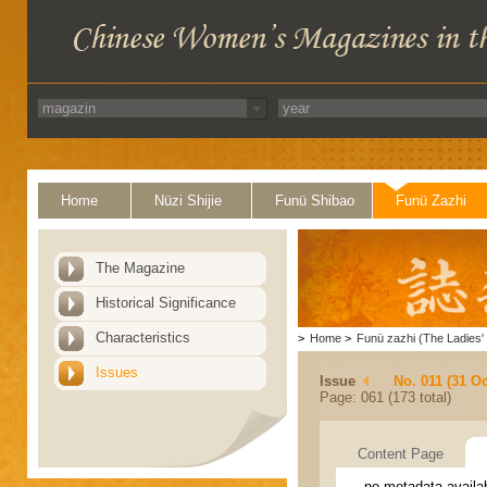
Home
Nüzi Shijie
Funü Shibao
Funü Zazhi
The Magazine
Historical Significance
Characteristics
>
Home
>
Funü zazhi (The Ladies' 
Issues
Issue
No. 011 (31 Oc
Page: 061 (173 total)
Content Page
no metadata availa