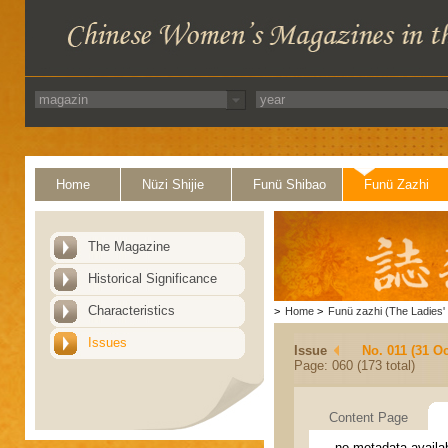
Home
Nüzi Shijie
Funü Shibao
Funü Zazhi
The Magazine
Historical Significance
Characteristics
>
Home
>
Funü zazhi (The Ladies' 
Issues
Issue
No. 011 (31 Oc
Page: 060 (173 total)
Content Page
no metadata availa