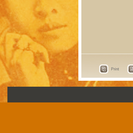
Print