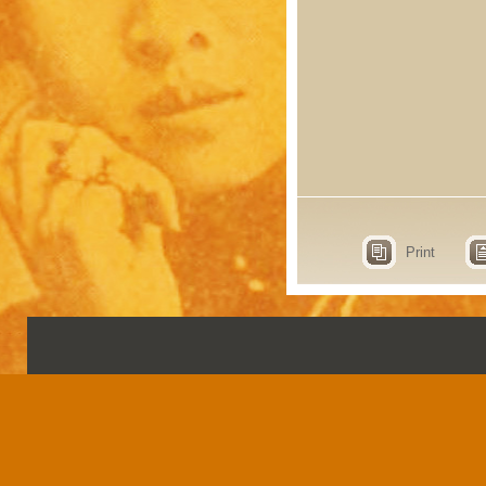
Print