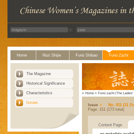
Home
Nüzi Shijie
Funü Shibao
Funü Zazhi
The Magazine
Historical Significance
Characteristics
>
Home
>
Funü zazhi (The Ladies' 
Issues
Issue
No. 011 (31 Oc
Page: 151 (173 total)
Content Page
no metadata availa