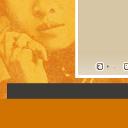
Print