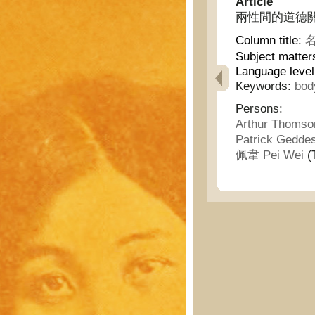
Article
兩性間的道德關係 - T
Column title:
名
Subject matter
Language level
Keywords:
bod
Persons:
Arthur Thoms
Patrick Gedde
佩韋 Pei Wei
(T