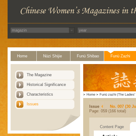
Home
Nüzi Shijie
Funü Shibao
Funü Zazhi
The Magazine
Historical Significance
Characteristics
>
Home
>
Funü zazhi (The Ladies' 
Issues
Issue
No. 007 (30 J
Page: 059 (166 total)
Content Page