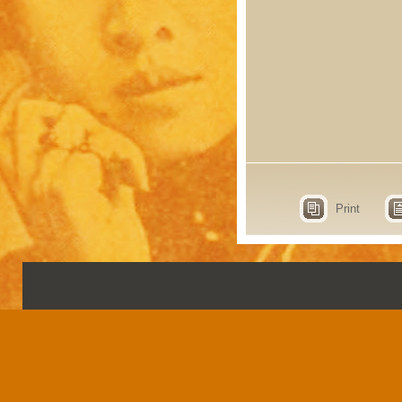
Print